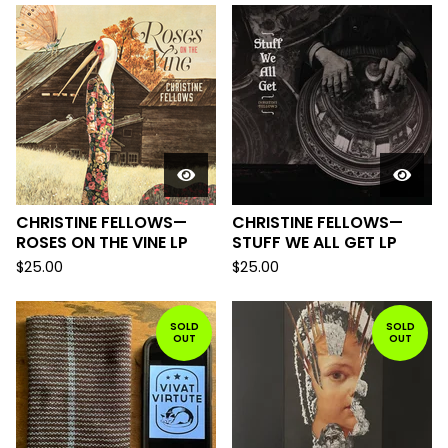
CHRISTINE FELLOWS—
CHRISTINE FELLOWS—
ROSES ON THE VINE LP
STUFF WE ALL GET LP
$
25.00
$
25.00
SOLD
SOLD
OUT
OUT