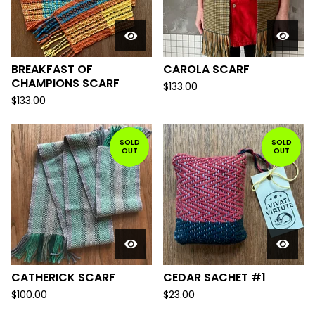
BREAKFAST OF
CAROLA SCARF
CHAMPIONS SCARF
$
133.00
$
133.00
SOLD
SOLD
OUT
OUT
CATHERICK SCARF
CEDAR SACHET #1
$
100.00
$
23.00