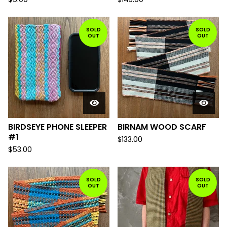
SOLD
SOLD
OUT
OUT
BIRDSEYE PHONE SLEEPER
BIRNAM WOOD SCARF
#1
$
133.00
$
53.00
SOLD
SOLD
OUT
OUT