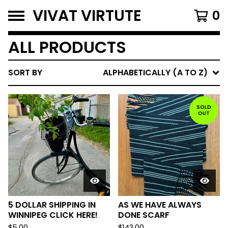
VIVAT VIRTUTE
0
ALL PRODUCTS
SORT BY
ALPHABETICALLY (A TO Z)
SOLD
OUT
5 DOLLAR SHIPPING IN
AS WE HAVE ALWAYS
WINNIPEG CLICK HERE!
DONE SCARF
$
5.00
$
143.00