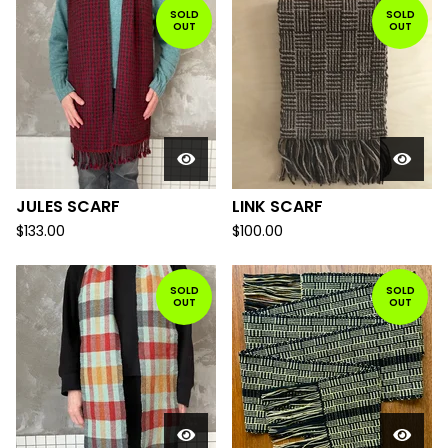
SOLD
SOLD
OUT
OUT
JULES SCARF
LINK SCARF
$
133.00
$
100.00
SOLD
SOLD
OUT
OUT