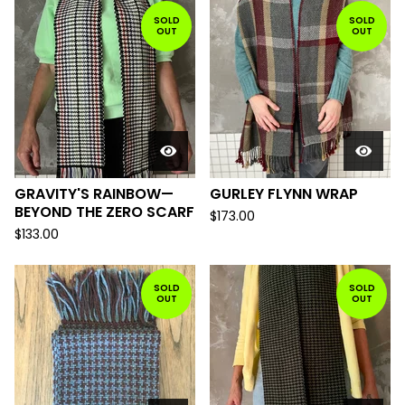
SOLD
SOLD
OUT
OUT
GRAVITY'S RAINBOW—
GURLEY FLYNN WRAP
BEYOND THE ZERO SCARF
$
173.00
$
133.00
SOLD
SOLD
OUT
OUT