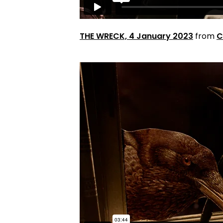
THE WRECK, 4 January 2023
from
C