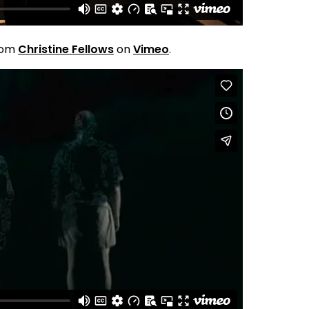
rom
Christine Fellows
on
Vimeo
.