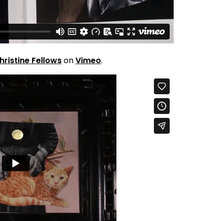
hristine Fellows
on
Vimeo
.