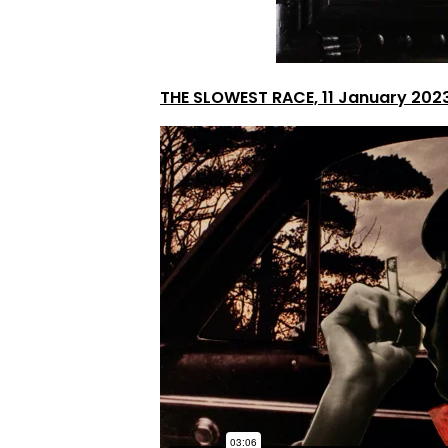
THE SLOWEST RACE, 11 January 202