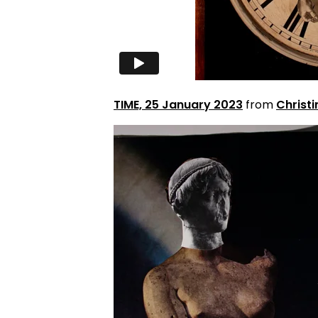
TIME, 25 January 2023
from
Christi