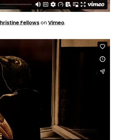
hristine Fellows
on
Vimeo
.