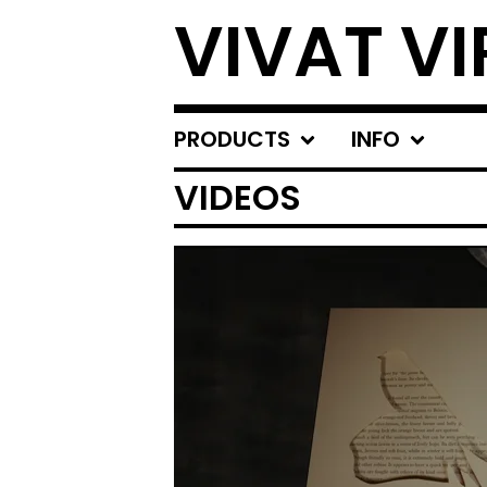
VIVAT VI
PRODUCTS
INFO
VIDEOS