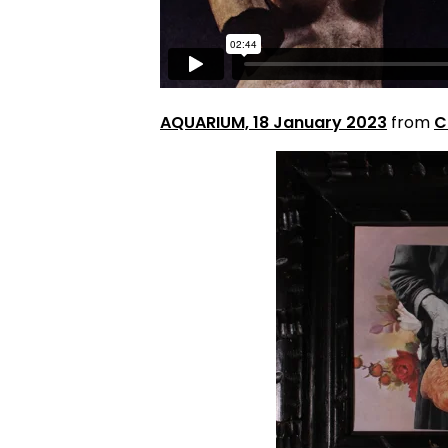
AQUARIUM, 18 January 2023
from
C