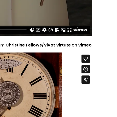
om
Christine Fellows/Vivat Virtute
on
Vimeo
.