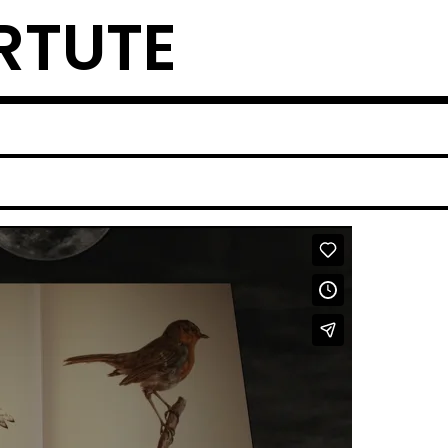
RTUTE