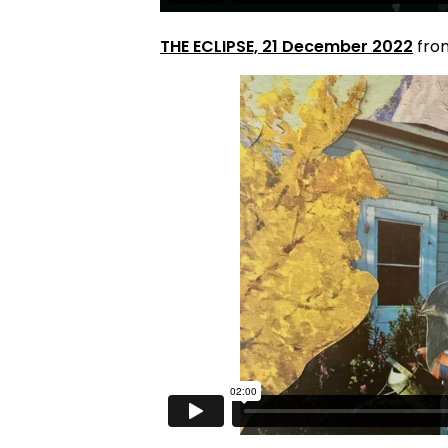
THE ECLIPSE, 21 December 2022
fr