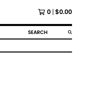
0
$
0.00
SEARCH
PRODUCTS