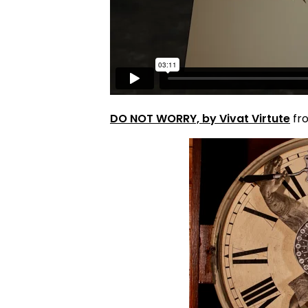
DO NOT WORRY, by Vivat Virtute
fr