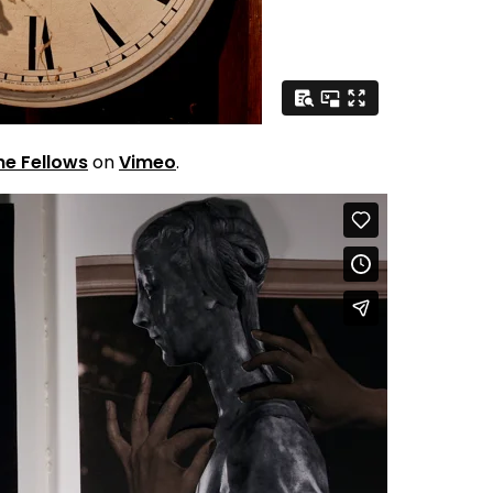
ne Fellows
on
Vimeo
.