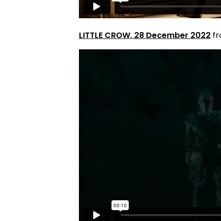
LITTLE CROW, 28 December 2022
f