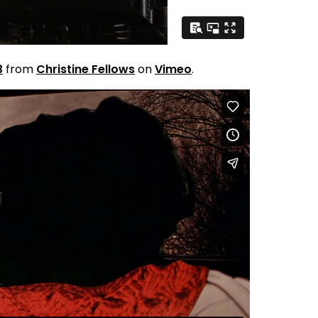
3
from
Christine Fellows
on
Vimeo
.