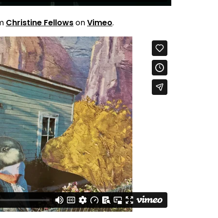
om
Christine Fellows
on
Vimeo
.