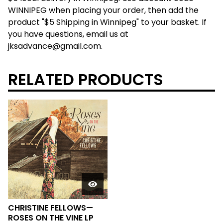
WINNIPEG when placing your order, then add the
product "$5 Shipping in Winnipeg" to your basket. If
you have questions, email us at
jksadvance@gmail.com
.
RELATED PRODUCTS
CHRISTINE FELLOWS—
ROSES ON THE VINE LP