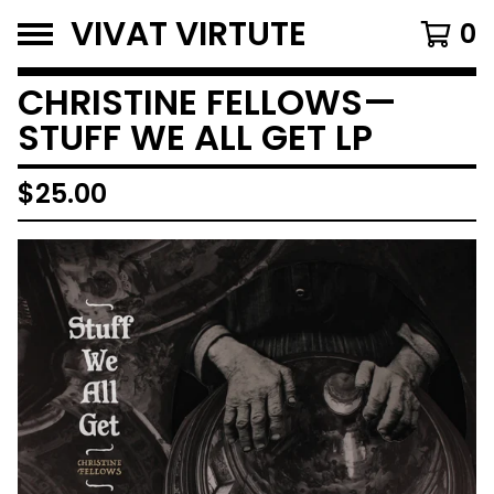
VIVAT VIRTUTE
0
CHRISTINE FELLOWS—
STUFF WE ALL GET LP
$
25.00