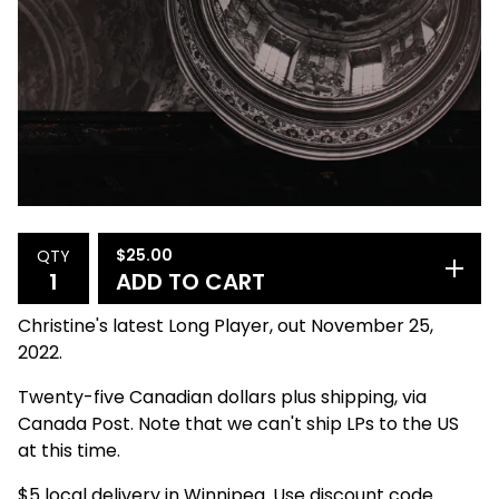
$
25.00
QTY
ADD TO CART
Christine's latest Long Player, out November 25,
2022.
Twenty-five Canadian dollars plus shipping, via
Canada Post. Note that we can't ship LPs to the US
at this time.
$5 local delivery in Winnipeg. Use discount code