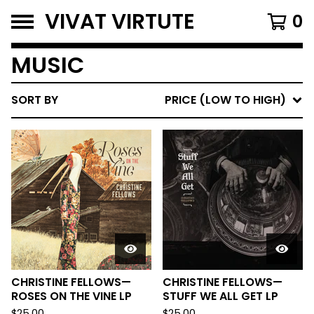
VIVAT VIRTUTE
0
MUSIC
SORT BY
PRICE (LOW TO HIGH)
CHRISTINE FELLOWS—
CHRISTINE FELLOWS—
ROSES ON THE VINE LP
STUFF WE ALL GET LP
$
25.00
$
25.00