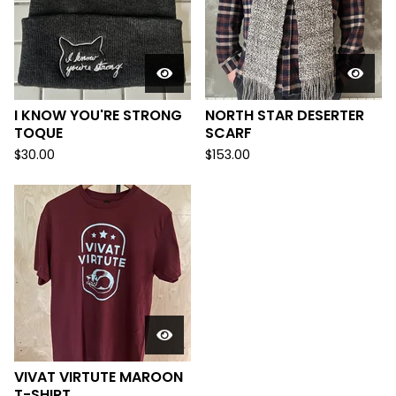
I KNOW YOU'RE STRONG
NORTH STAR DESERTER
TOQUE
SCARF
$
30.00
$
153.00
VIVAT VIRTUTE MAROON
T-SHIRT