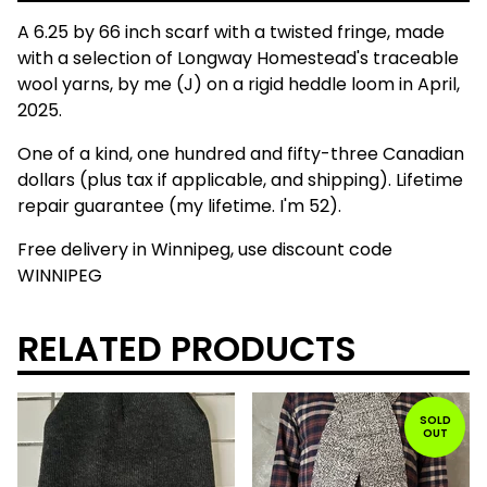
A 6.25 by 66 inch scarf with a twisted fringe, made
with a selection of Longway Homestead's traceable
wool yarns, by me (J) on a rigid heddle loom in April,
2025.
One of a kind, one hundred and fifty-three Canadian
dollars (plus tax if applicable, and shipping). Lifetime
repair guarantee (my lifetime. I'm 52).
Free delivery in Winnipeg, use discount code
WINNIPEG
RELATED PRODUCTS
SOLD
OUT