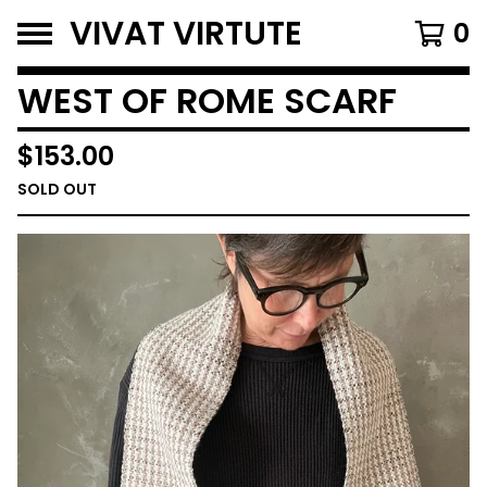
VIVAT VIRTUTE
0
WEST OF ROME SCARF
$
153.00
SOLD OUT